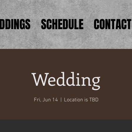
DDINGS
SCHEDULE
CONTACT
Wedding
Fri, Jun 14
  |  
Location is TBD