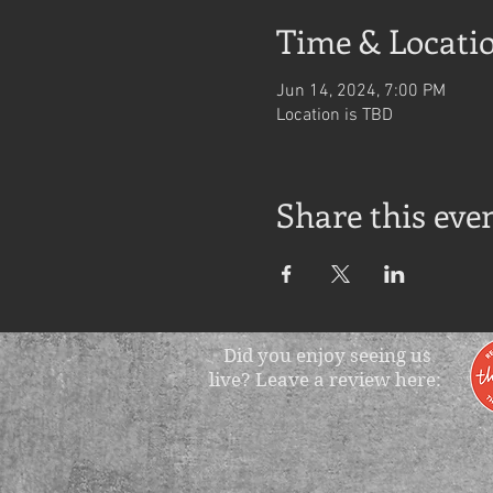
Time & Locati
Jun 14, 2024, 7:00 PM
Location is TBD
Share this eve
Did you enjoy seeing us
live? Leave a review here: