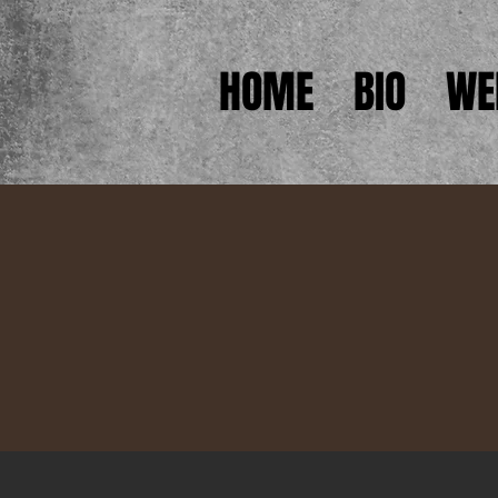
HOME
BIO
WE