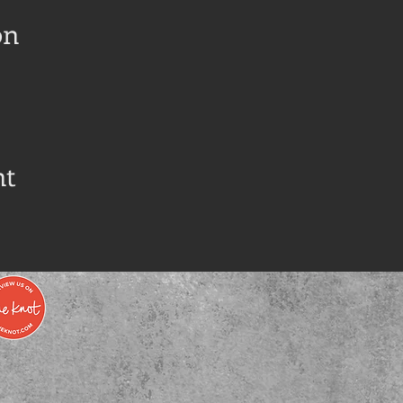
on
nt