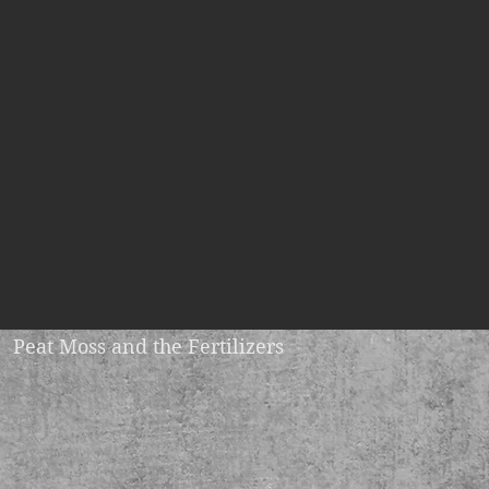
Peat Moss and the Fertilizers