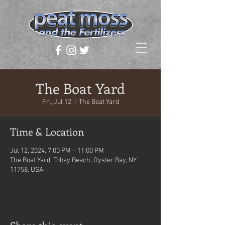
The Boat Yard
Fri, Jul 12
  |  
The Boat Yard
Time & Location
Jul 12, 2024, 7:00 PM – 11:00 PM
The Boat Yard, Tobay Beach, Oyster Bay, NY
11758, USA