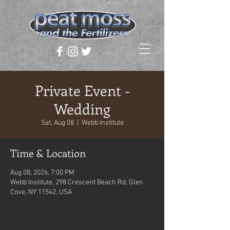
Private Event -
Wedding
Sat, Aug 08
  |  
Webb Institute
Time & Location
Aug 08, 2026, 7:00 PM
Webb Institute, 298 Crescent Beach Rd, Glen
Cove, NY 11542, USA