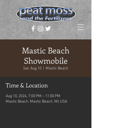
Mastic Beach
Showmobile
Sat, Aug 10
  |  
Mastic Beach
Time & Location
Aug 10, 2024, 7:00 PM – 11:00 PM
Mastic Beach, Mastic Beach, NY, USA