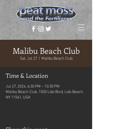
Malibu Beach Club
Sat, Jul 27
  |  
Malibu Beach Club
Time & Location
Jul 27, 2024, 6:30 PM – 10:30 PM
Malibu Beach Club, 1500 Lido Blvd, Lido Beach,
NY 11561, USA