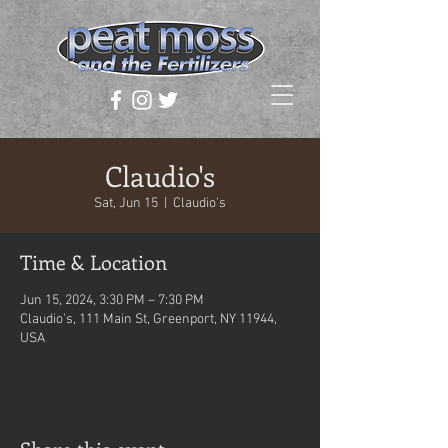
Claudio's
Sat, Jun 15
  |  
Claudio's
Time & Location
Jun 15, 2024, 3:30 PM – 7:30 PM
Claudio's, 111 Main St, Greenport, NY 11944,
USA